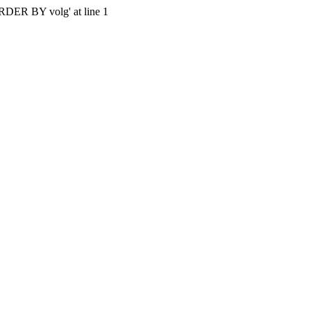
'ORDER BY volg' at line 1