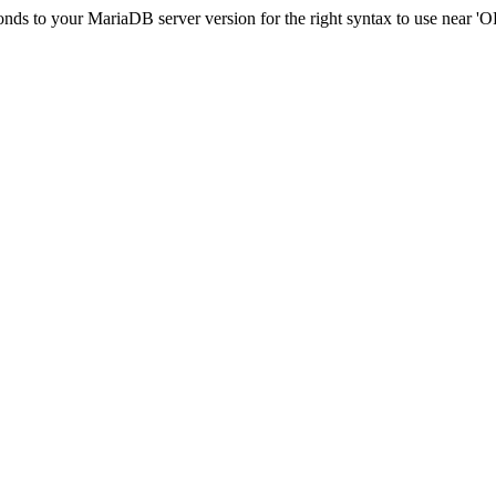
onds to your MariaDB server version for the right syntax to use near 