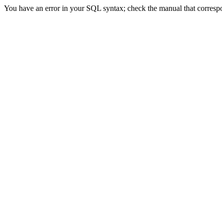
You have an error in your SQL syntax; check the manual that corresp